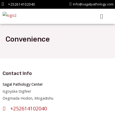
+252614102040
Info@sagalpathology.com
Convenience
Contact Info
Sagal Pathology Center
Isgoyska Digfeer
Degmada Hodon, Mogadishu
+252614102040