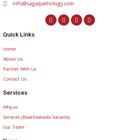
Info@sagalpathology.com
Quick Links
Home
About Us
Partner With Us
Contact Us
Services
Why us
Services (Baaritaanada Xarunta)
Our Team