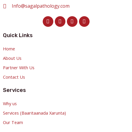
Info@sagalpathology.com
Quick Links
Home
About Us
Partner With Us
Contact Us
Services
Why us
Services (Baaritaanada Xarunta)
Our Team