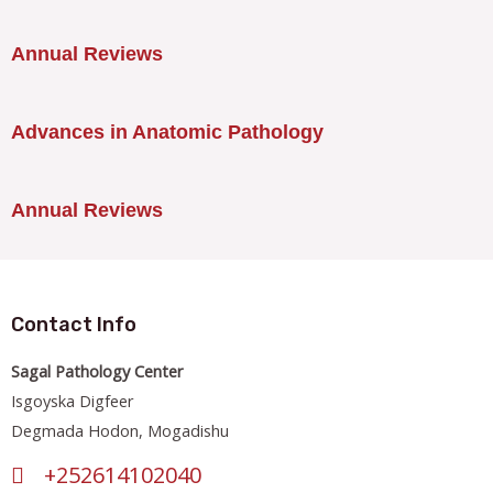
Annual Reviews
Advances in Anatomic Pathology
Annual Reviews
Contact Info
Sagal Pathology Center
Isgoyska Digfeer
Degmada Hodon, Mogadishu
+252614102040