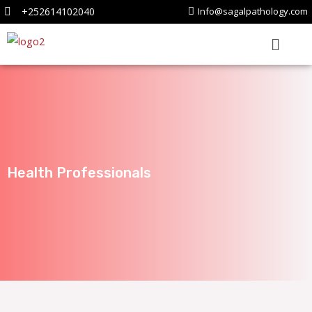
+252614102040
Info@sagalpathology.com
Health Professionals