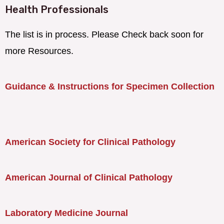
Health Professionals
The list is in process. Please Check back soon for
more Resources.
Guidance & Instructions for Specimen Collection
American Society for Clinical Pathology
American Journal of Clinical Pathology
Laboratory Medicine Journal