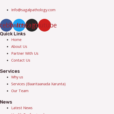
Info@sagalpathology.com
cebook
Twitter
Instagram
Youtube
Quick Links
Menu
Home
About Us
Partner With Us
Contact Us
Services
Menu
Why us
Services (Baaritaanada Xarunta)
Our Team
News
Menu
Latest News