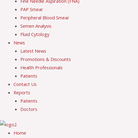
Fine Needle Aspiration (FNA)
PAP Smear
Peripheral Blood Smear
Semen Analysis
Fluid Cytology
News
Latest News
Promotions & Discounts
Health Professionals
Patients
Contact Us
Reports
Patients
Doctors
Home