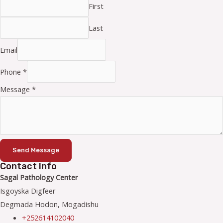
First
Last
Email
Phone
*
Message
*
Send Message
Contact Info
Sagal Pathology Center
Isgoyska Digfeer
Degmada Hodon, Mogadishu
+252614102040