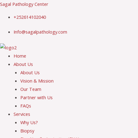
Skip
Sagal Pathology Center
to
+252614102040
content
Info@sagalpathology.com
Menu
Home
About Us
About Us
Vision & Mission
Our Team
Partner with Us
FAQs
Services
Why Us?
Biopsy