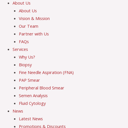
About Us
About Us
Vision & Mission
Our Team
Partner with Us
FAQs
Services
Why Us?
Biopsy
Fine Needle Aspiration (FNA)
PAP Smear
Peripheral Blood Smear
Semen Analysis
Fluid Cytology
News
Latest News
Promotions & Discounts