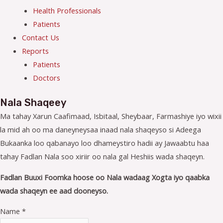
Health Professionals
Patients
Contact Us
Reports
Patients
Doctors
Nala Shaqeey
Ma tahay Xarun Caafimaad, Isbitaal, Sheybaar, Farmashiye iyo wixii
la mid ah oo ma daneyneysaa inaad nala shaqeyso si Adeega
Bukaanka loo qabanayo loo dhameystiro hadii ay Jawaabtu haa
tahay Fadlan Nala soo xiriir oo nala gal Heshiis wada shaqeyn.
Fadlan Buuxi Foomka hoose oo Nala wadaag Xogta iyo qaabka
wada shaqeyn ee aad dooneyso.
Name
*