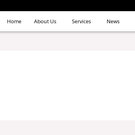
Home
About Us
Services
News