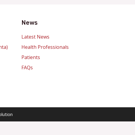
News
Latest News
nta)
Health Professionals
Patients
FAQs
lution