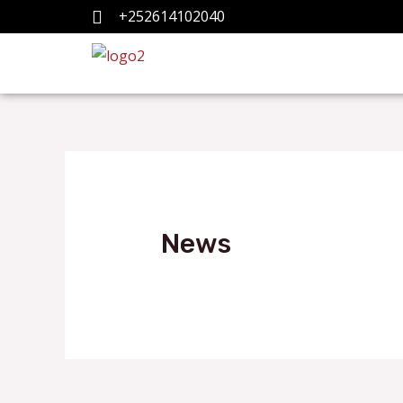
+252614102040
News