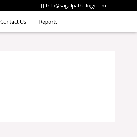
Info@sagalpathology.com
Contact Us
Reports