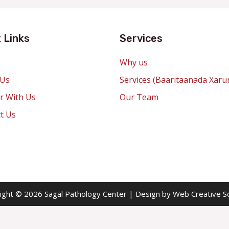
 Links
Services
Why us
 Us
Services (Baaritaanada Xaru
r With Us
Our Team
t Us
ight © 2026 Sagal Pathology Center | Design by Web Creative So