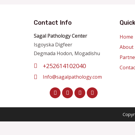
Contact Info
Quick
Sagal Pathology Center
Home
Isgoyska Digfeer
About
Degmada Hodon, Mogadishu
Partne
+252614102040
Contac
Info@sagalpathology.com
Copyr