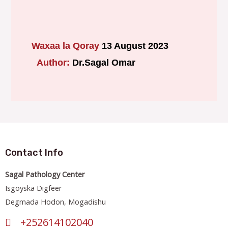
Waxaa la Qoray
13 August 2023
Author:
Dr.Sagal Omar
Contact Info
Sagal Pathology Center
Isgoyska Digfeer
Degmada Hodon, Mogadishu
+252614102040