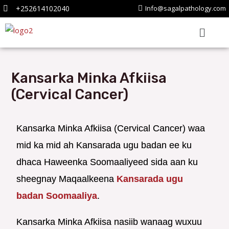
+252614102040
Info@sagalpathology.com
Kansarka Minka Afkiisa
(Cervical Cancer)
Kansarka Minka Afkiisa (Cervical Cancer) waa
mid ka mid ah Kansarada ugu badan ee ku
dhaca Haweenka Soomaaliyeed sida aan ku
sheegnay Maqaalkeena
Kansarada ugu
badan Soomaaliya
.
Kansarka Minka Afkiisa nasiib wanaag wuxuu