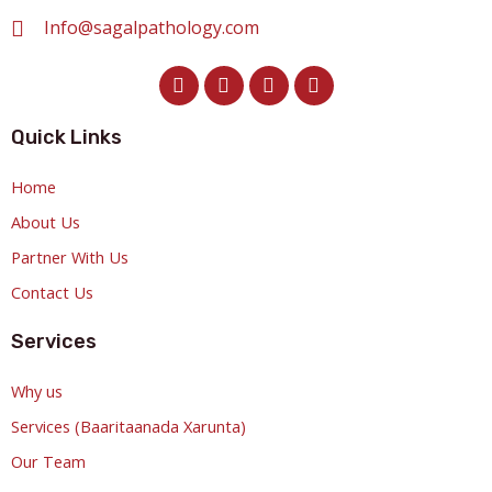
Info@sagalpathology.com
Quick Links
Home
About Us
Partner With Us
Contact Us
Services
Why us
Services (Baaritaanada Xarunta)
Our Team