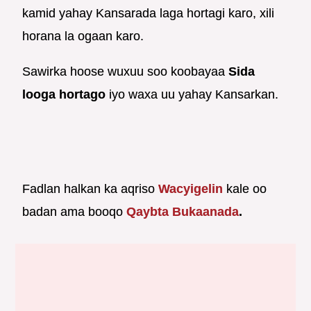
kamid yahay Kansarada laga hortagi karo, xili
horana la ogaan karo.
Sawirka hoose wuxuu soo koobayaa
Sida
looga hortago
iyo waxa uu yahay Kansarkan.
Fadlan halkan ka aqriso
Wacyigelin
kale oo
badan ama booqo
Qaybta Bukaanada
.