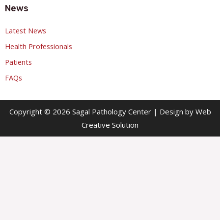
News
Latest News
Health Professionals
Patients
FAQs
Copyright © 2026 Sagal Pathology Center | Design by Web
Creative Solution