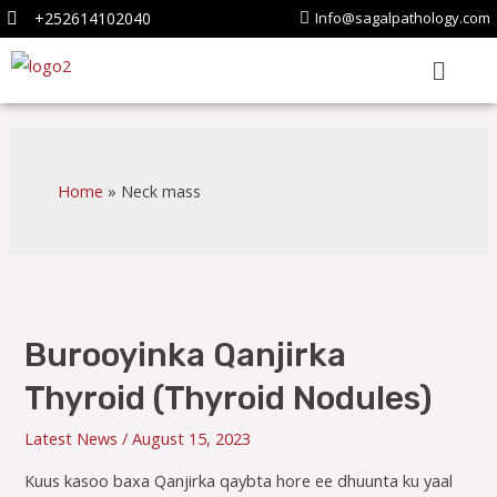
+252614102040
Info@sagalpathology.com
Home
Neck mass
Burooyinka Qanjirka
Thyroid (Thyroid Nodules)
Latest News
/
August 15, 2023
Kuus kasoo baxa Qanjirka qaybta hore ee dhuunta ku yaal