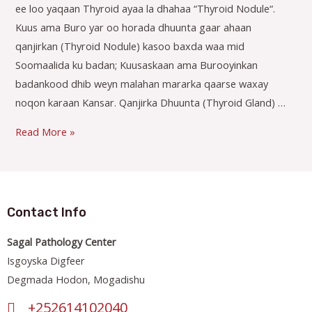
ee loo yaqaan Thyroid ayaa la dhahaa “Thyroid Nodule“.
Kuus ama Buro yar oo horada dhuunta gaar ahaan
qanjirkan (Thyroid Nodule) kasoo baxda waa mid
Soomaalida ku badan; Kuusaskaan ama Burooyinkan
badankood dhib weyn malahan mararka qaarse waxay
noqon karaan Kansar. Qanjirka Dhuunta (Thyroid Gland) …
Read More »
Contact Info
Sagal Pathology Center
Isgoyska Digfeer
Degmada Hodon, Mogadishu
+252614102040