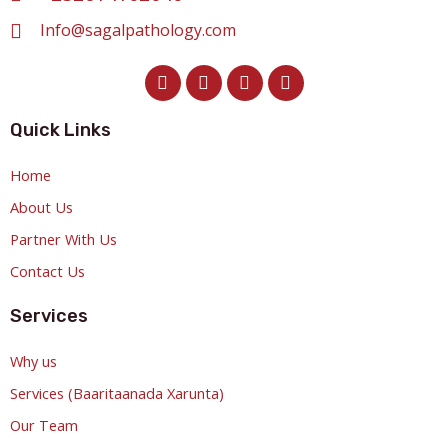
Info@sagalpathology.com
Quick Links
Home
About Us
Partner With Us
Contact Us
Services
Why us
Services (Baaritaanada Xarunta)
Our Team