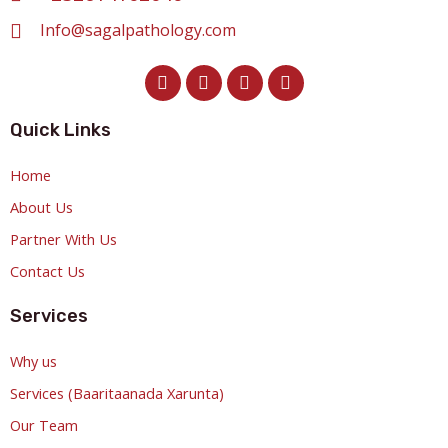
Info@sagalpathology.com
Quick Links
Home
About Us
Partner With Us
Contact Us
Services
Why us
Services (Baaritaanada Xarunta)
Our Team