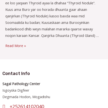
ee loo yaqaan Thyroid ayaa la dhahaa “Thyroid Nodule“.
Kuus ama Buro yar oo horada dhuunta gaar ahaan
qanjirkan (Thyroid Nodule) kasoo baxda waa mid
Soomaalida ku badan; Kuusaskaan ama Burooyinkan
badankood dhib weyn malahan mararka qaarse waxay
noqon karaan Kansar. Qanjirka Dhuunta (Thyroid Gland) …
Read More »
Contact Info
Sagal Pathology Center
Isgoyska Digfeer
Degmada Hodon, Mogadishu
+252614102040