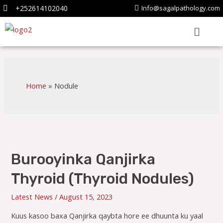
+252614102040
Info@sagalpathology.com
Home
Nodule
Burooyinka Qanjirka
Thyroid (Thyroid Nodules)
Latest News
/
August 15, 2023
Kuus kasoo baxa Qanjirka qaybta hore ee dhuunta ku yaal