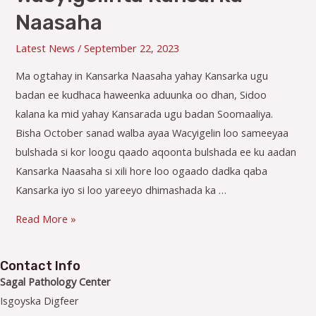
Naasaha
Latest News
/
September 22, 2023
Ma ogtahay in Kansarka Naasaha yahay Kansarka ugu
badan ee kudhaca haweenka aduunka oo dhan, Sidoo
kalana ka mid yahay Kansarada ugu badan Soomaaliya.
Bisha October sanad walba ayaa Wacyigelin loo sameeyaa
bulshada si kor loogu qaado aqoonta bulshada ee ku aadan
Kansarka Naasaha si xili hore loo ogaado dadka qaba
Kansarka iyo si loo yareeyo dhimashada ka …
Wacyigelinta
Read More »
Kansarka
Naasaha
Contact Info
Sagal Pathology Center
Isgoyska Digfeer