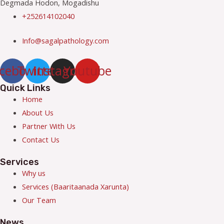
Degmada Hodon, Mogadishu
+252614102040
Info@sagalpathology.com
cebook
Twitter
Instagram
Youtube
Quick Links
Menu
Home
About Us
Partner With Us
Contact Us
Services
Menu
Why us
Services (Baaritaanada Xarunta)
Our Team
News