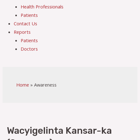
Health Professionals
Patients
Contact Us
Reports
Patients
Doctors
Home
Awareness
Wacyigelinta Kansar-ka