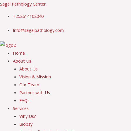
Skip
Sagal Pathology Center
to
+252614102040
content
Info@sagalpathology.com
Menu
Home
About Us
About Us
Vision & Mission
Our Team
Partner with Us
FAQs
Services
Why Us?
Biopsy