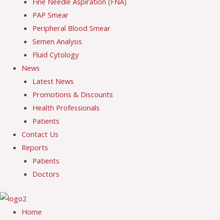
Fine Needle Aspiration (FNA)
PAP Smear
Peripheral Blood Smear
Semen Analysis
Fluid Cytology
News
Latest News
Promotions & Discounts
Health Professionals
Patients
Contact Us
Reports
Patients
Doctors
Home