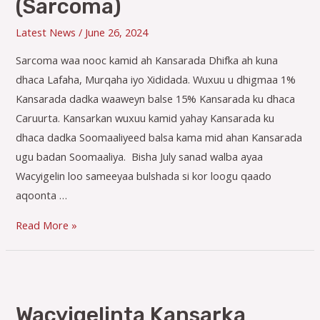
(Sarcoma)
Latest News
/
June 26, 2024
Sarcoma waa nooc kamid ah Kansarada Dhifka ah kuna
dhaca Lafaha, Murqaha iyo Xididada. Wuxuu u dhigmaa 1%
Kansarada dadka waaweyn balse 15% Kansarada ku dhaca
Caruurta. Kansarkan wuxuu kamid yahay Kansarada ku
dhaca dadka Soomaaliyeed balsa kama mid ahan Kansarada
ugu badan Soomaaliya. Bisha July sanad walba ayaa
Wacyigelin loo sameeyaa bulshada si kor loogu qaado
aqoonta …
Wacyigelinta
Read More »
Kansar-
ka
(Sarcoma)
Wacyigelinta Kansarka