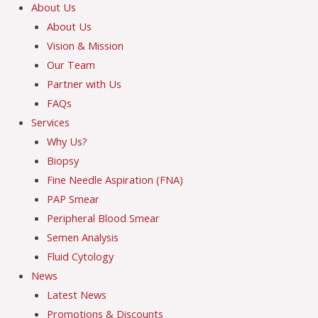
About Us
About Us
Vision & Mission
Our Team
Partner with Us
FAQs
Services
Why Us?
Biopsy
Fine Needle Aspiration (FNA)
PAP Smear
Peripheral Blood Smear
Semen Analysis
Fluid Cytology
News
Latest News
Promotions & Discounts